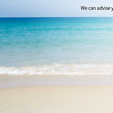
We can advise y