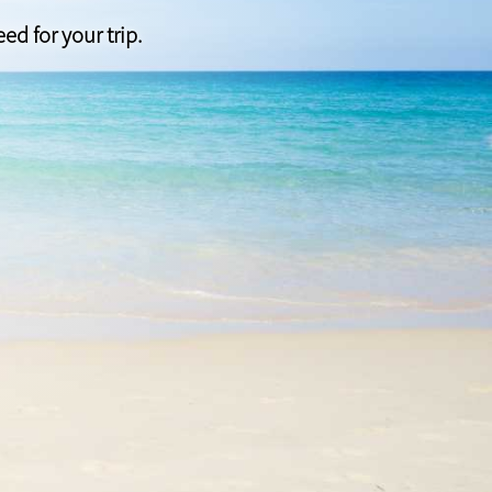
d for your trip.