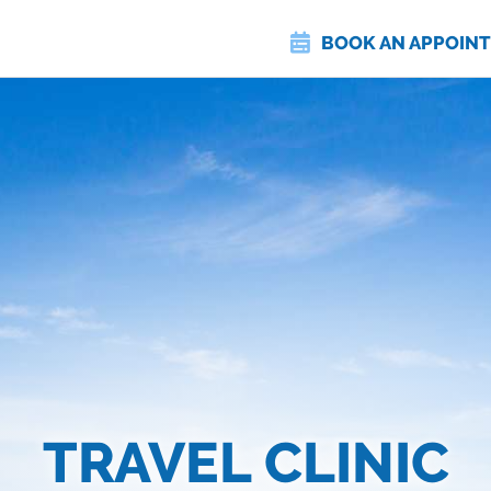
BOOK AN APPOIN
TRAVEL CLINIC