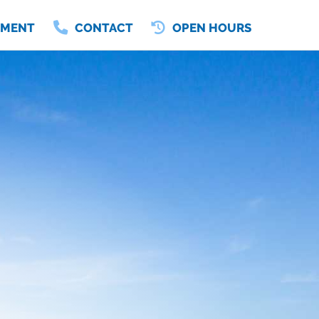
TMENT
CONTACT
OPEN HOURS