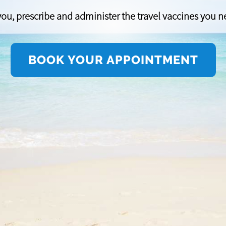
ou, prescribe and administer the travel vaccines you nee
BOOK YOUR APPOINTMENT